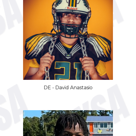
DE - David Anastasio