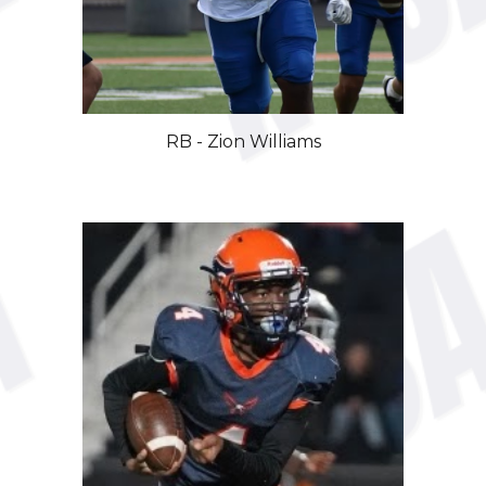
RB - Zion Williams