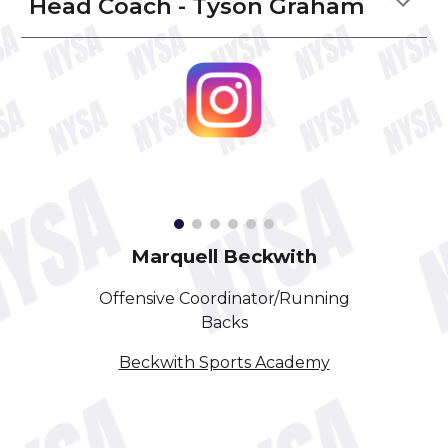
Head Coach - Tyson Graham
Marquell Beckwith
Offensive Coordinator/Running
Backs
Beckwith Sports Academy