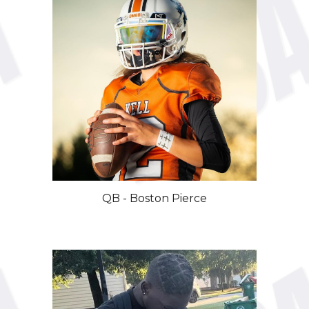
QB - Boston Pierce