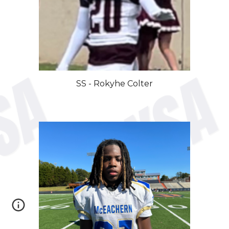
SS
- Rokyhe
Colter