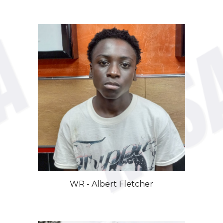
WR
-
Albert
Fletcher