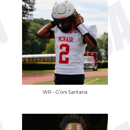
WR
-
G’oni
Santana