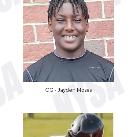
OG -
Jayden Moses