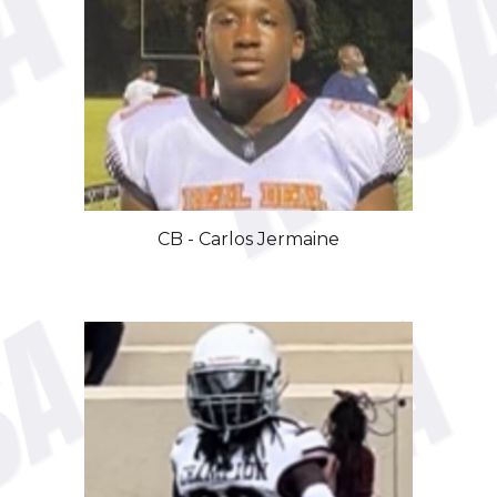
CB
-
Carlos Jermaine