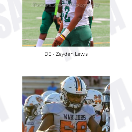
DE
-
Zayden Lewis