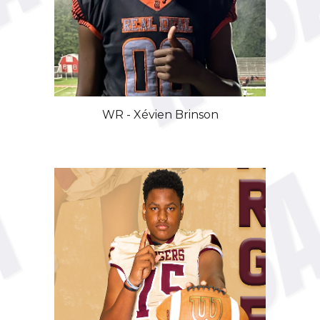
WR -
Xévien
Brinson