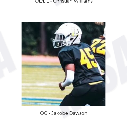
OL/DL - Christian Williams
OG
-
Jakobe
Dawson