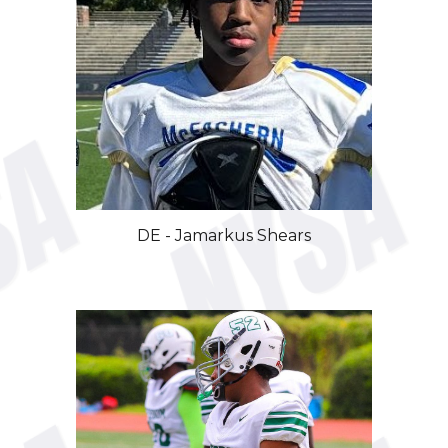
DE - Jamarkus Shears