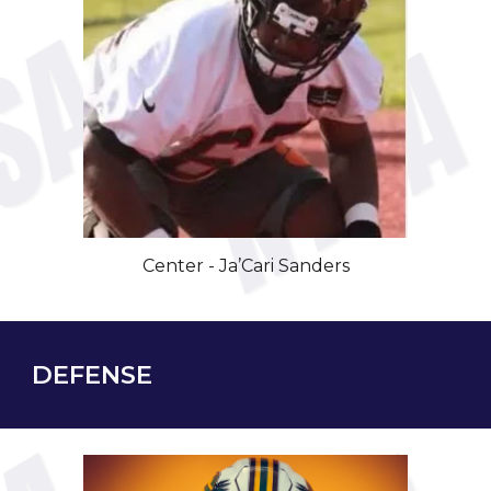
Center
-
Ja’Cari
Sanders
DEFENSE