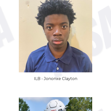
ILB -
Jononxe
Clayton