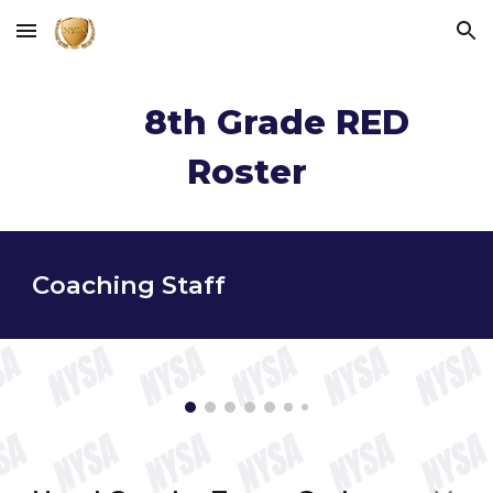
Skip to main content
Skip to navigation
8
th Grade
RED
Roster
Coaching Staff