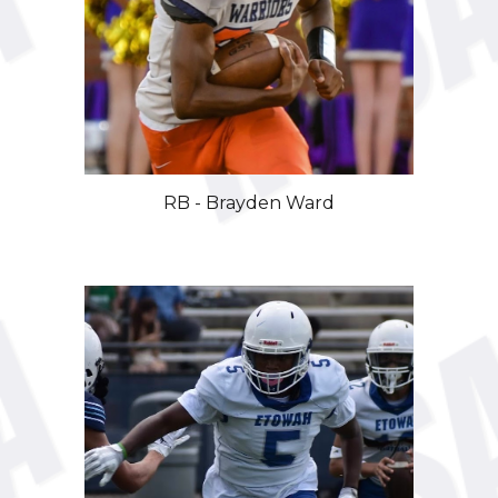
RB - Brayden Ward