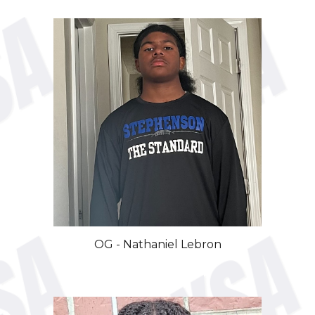
OG
-
Nathaniel
Lebron