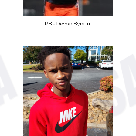
RB - Devon Bynum