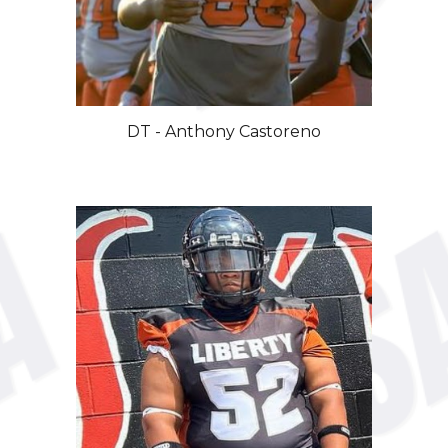
DT - Anthony Castoreno