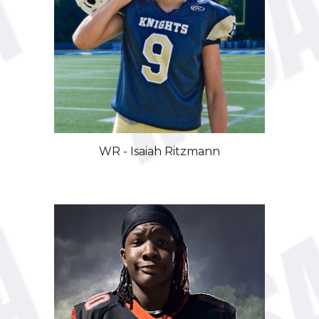
WR
- Isaiah
Ritzmann