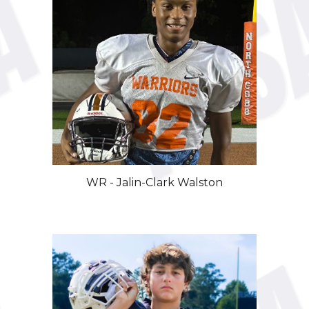
WR
-
Jalin-Clark Walston