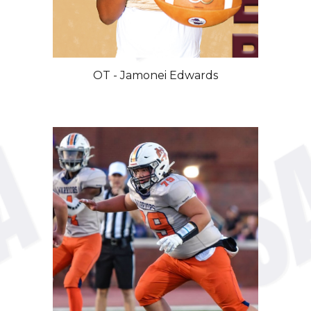
OT
-
Jamonei
Edwards