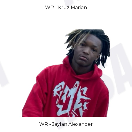
WR -
Kruz Marion
WR -
Jaylan Alexander