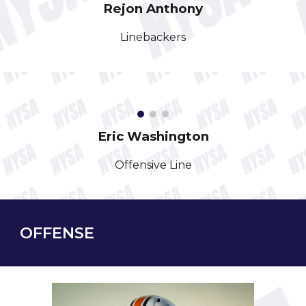
Rejon
Anthony
Linebackers
Eric
Washington
Offensive Line
OFFENSE