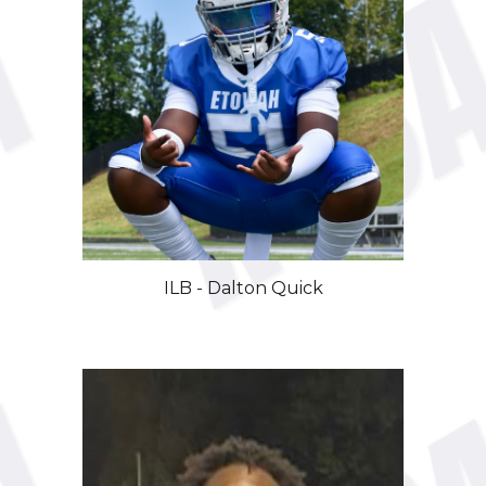
ILB - Dalton Quick