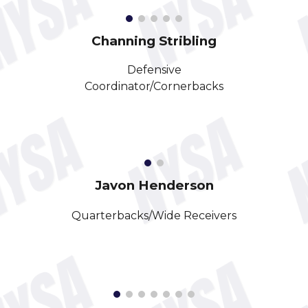
Channing Stribling
Defensive
Coordinator/Cornerbacks
Javon Henderson
Quarterbacks
/
Wide Receivers