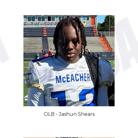
OLB - Jashun Shears