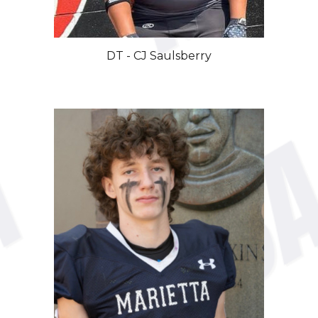
DT - CJ Saulsberry