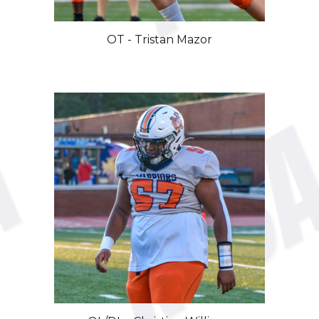
OT - Tristan Mazor