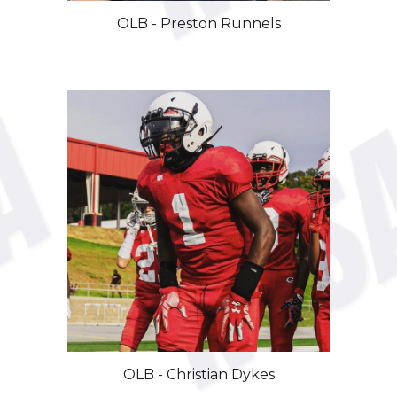
OLB - Preston Runnels
OLB -
Christian Dykes