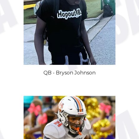
QB
-
Bryson Johnson